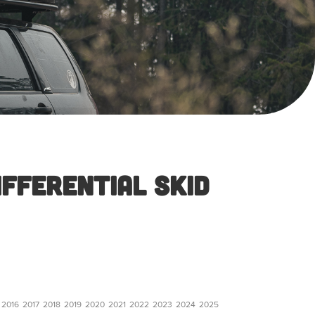
ifferential Skid
2016
2017
2018
2019
2020
2021
2022
2023
2024
2025