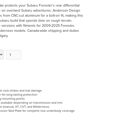
te protects your Subaru Forester's rear differential
ge on overland Subaru adventures. Anderson Design
s from CNC-cut aluminum for a bolt-on fit, making this
Subaru build that spends time on rough terrain.
 versions with fitments for 2009-2025 Forester,
ilderness models. Canada-wide shipping and duties
lgary.
rom rock strikes and trail damage
for long-lasting protection
ory mounting points
 available depending on transmission and trim
r (manual, XT, CVT, and Wilderness)
ission Skid Plate for complete rear underbody coverage