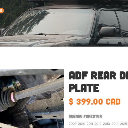
0
ADF Rear D
Plate
$ 399.00 CAD
Subaru Forester
2009
2010
2011
2012
2013
2014
2015