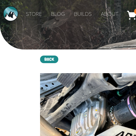
STORE
BLOG
BUILDS
ABOUT
Back