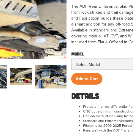
The ADF Rear Differential Skid Pla
from rock strikes and trail dama
and Fabrication builds these plate
a smart addition for any off-road 
Available in standard and Extreme
covering manual, XT, CVT, and W
included from Flat 4 Offroad in Ca
Model
Details
Protects the rear differential f
CNC-cut aluminum construction 
Bolt-on installation using fact
Standard and Extreme versions
Fitments for 2009-2025 Foreste
Pairs well with the ADF Transm