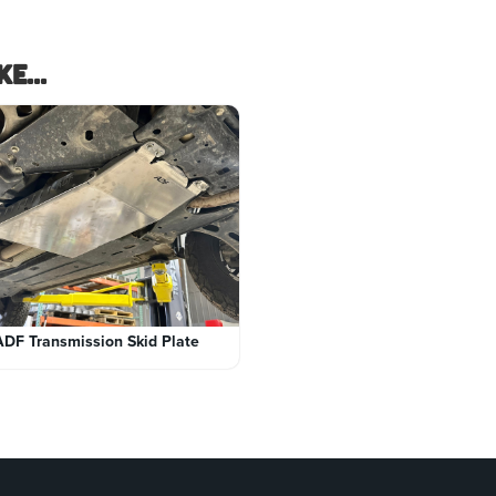
e...
ADF Transmission Skid Plate