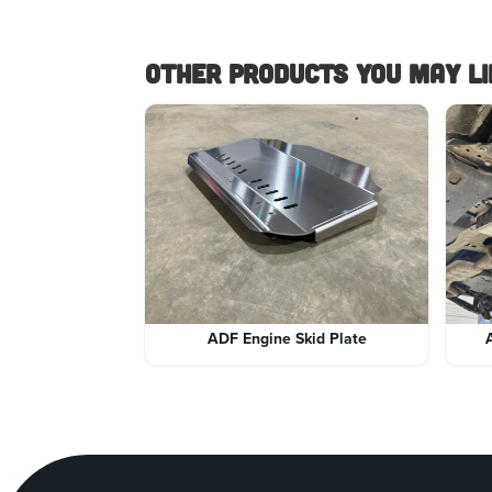
Other Products you May lik
ADF Engine Skid Plate