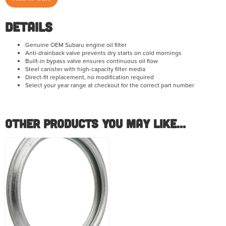
Details
Genuine OEM Subaru engine oil filter
Anti-drainback valve prevents dry starts on cold mornings
Built-in bypass valve ensures continuous oil flow
Steel canister with high-capacity filter media
Direct-fit replacement, no modification required
Select your year range at checkout for the correct part number
Other Products you May like...