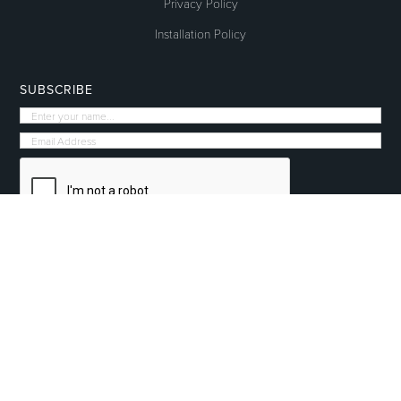
Privacy Policy
Installation Policy
SUBSCRIBE