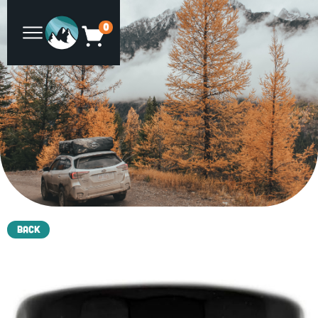
0
Back