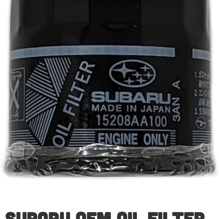
Subaru OEM Oil Filter