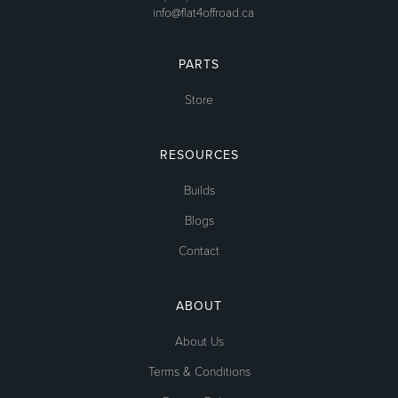
info@flat4offroad.ca
PARTS
Store
RESOURCES
Builds
Blogs
Contact
ABOUT
About Us
Terms & Conditions