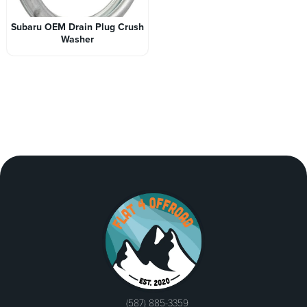
Subaru OEM Drain Plug Crush
Washer
(587) 885-3359