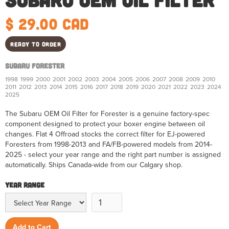
$ 29.00 CAD
Ready to order
Subaru Forester
1998
1999
2000
2001
2002
2003
2004
2005
2006
2007
2008
2009
2010
2011
2012
2013
2014
2015
2016
2017
2018
2019
2020
2021
2022
2023
2024
2025
The Subaru OEM Oil Filter for Forester is a genuine factory-spec
component designed to protect your boxer engine between oil
changes. Flat 4 Offroad stocks the correct filter for EJ-powered
Foresters from 1998-2013 and FA/FB-powered models from 2014-
2025 - select your year range and the right part number is assigned
automatically. Ships Canada-wide from our Calgary shop.
Year Range