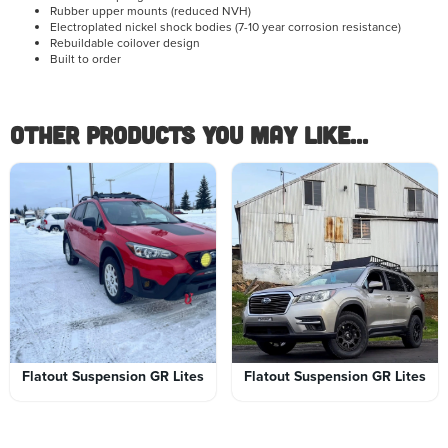
Rubber upper mounts (reduced NVH)
Electroplated nickel shock bodies (7-10 year corrosion resistance)
Rebuildable coilover design
Built to order
Other Products you May like...
Flatout Suspension GR Lites
Flatout Suspension GR Lites