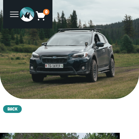
0
Back