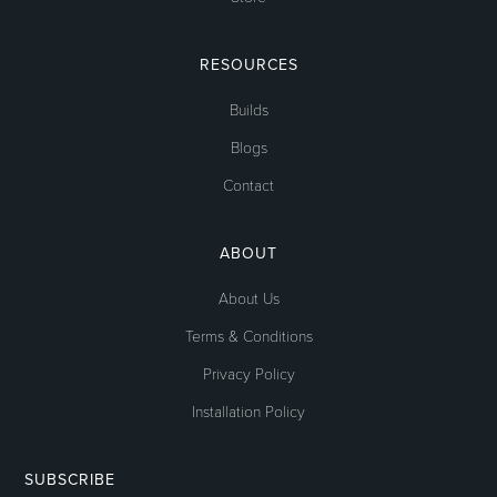
RESOURCES
Builds
Blogs
Contact
ABOUT
About Us
Terms & Conditions
Privacy Policy
Installation Policy
SUBSCRIBE