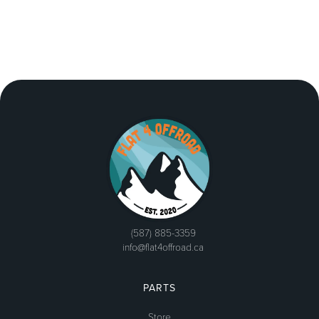
(587) 885-3359
info@flat4offroad.ca
PARTS
Store