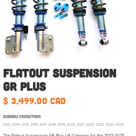
Flatout Suspension
GR Plus
$ 3,499.00 CAD
Subaru Crosstrek
2013
2014
2015
2016
2017
2018
2019
2020
2021
2022
2023
2024
2025
The Flatout Suspension GR Plus Lift Coilovers for the 2013-2025