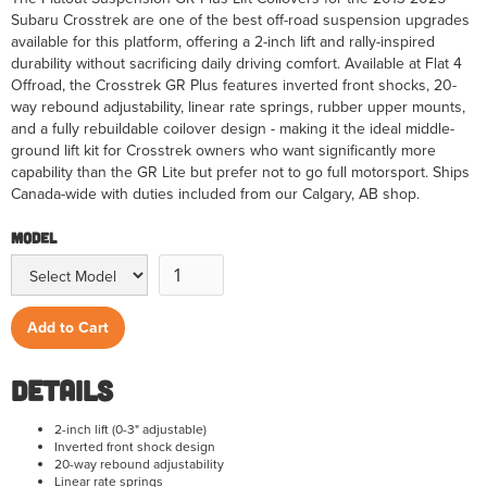
Subaru Crosstrek are one of the best off-road suspension upgrades
available for this platform, offering a 2-inch lift and rally-inspired
durability without sacrificing daily driving comfort. Available at Flat 4
Offroad, the Crosstrek GR Plus features inverted front shocks, 20-
way rebound adjustability, linear rate springs, rubber upper mounts,
and a fully rebuildable coilover design - making it the ideal middle-
ground lift kit for Crosstrek owners who want significantly more
capability than the GR Lite but prefer not to go full motorsport. Ships
Canada-wide with duties included from our Calgary, AB shop.
Model
Details
2-inch lift (0-3" adjustable)
Inverted front shock design
20-way rebound adjustability
Linear rate springs