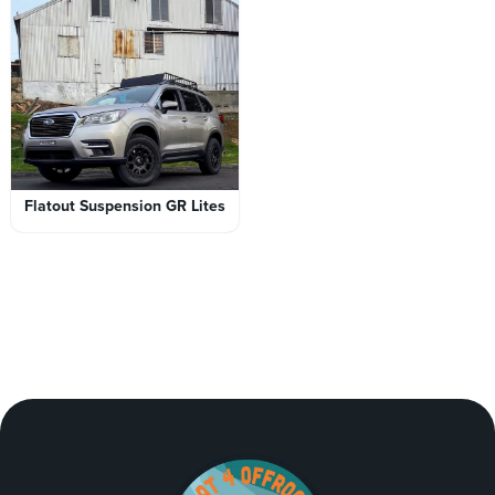
Flatout Suspension GR Lites