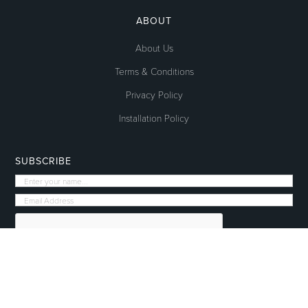
ABOUT
About Us
Terms & Conditions
Privacy Policy
Installation Policy
SUBSCRIBE