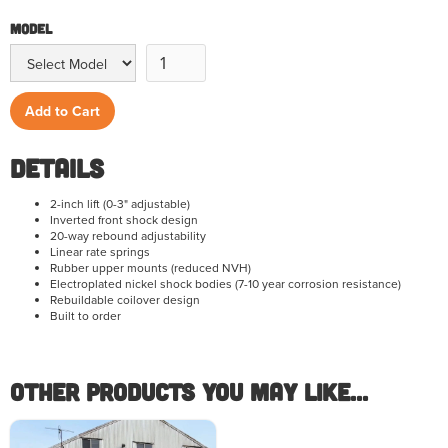
Model
Details
2-inch lift (0-3" adjustable)
Inverted front shock design
20-way rebound adjustability
Linear rate springs
Rubber upper mounts (reduced NVH)
Electroplated nickel shock bodies (7-10 year corrosion resistance)
Rebuildable coilover design
Built to order
Other Products you May like...