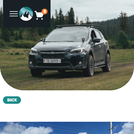
0
Back