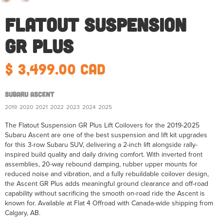
Flatout Suspension
GR Plus
$ 3,499.00 CAD
Subaru Ascent
2019
2020
2021
2022
2023
2024
2025
The Flatout Suspension GR Plus Lift Coilovers for the 2019-2025
Subaru Ascent are one of the best suspension and lift kit upgrades
for this 3-row Subaru SUV, delivering a 2-inch lift alongside rally-
inspired build quality and daily driving comfort. With inverted front
assemblies, 20-way rebound damping, rubber upper mounts for
reduced noise and vibration, and a fully rebuildable coilover design,
the Ascent GR Plus adds meaningful ground clearance and off-road
capability without sacrificing the smooth on-road ride the Ascent is
known for. Available at Flat 4 Offroad with Canada-wide shipping from
Calgary, AB.