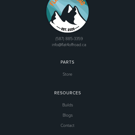
(587) 885-3359
info@flat4offroad.ca
PARTS
Store
RESOURCES
Builds
Blogs
Contact