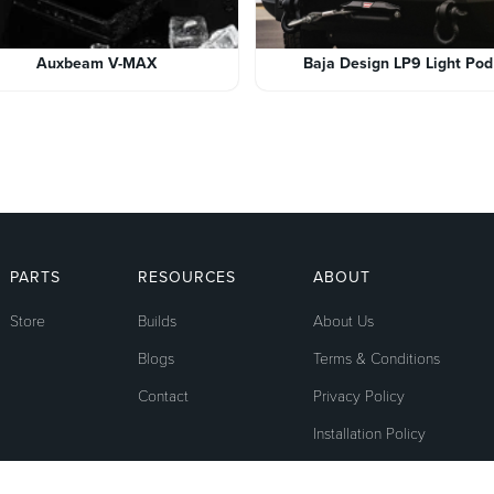
Auxbeam V-MAX
Baja Design LP9 Light Pod
PARTS
RESOURCES
ABOUT
Store
Builds
About Us
Blogs
Terms & Conditions
Contact
Privacy Policy
Installation Policy