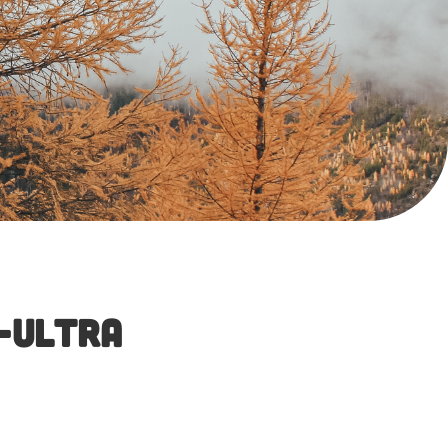
-Ultra