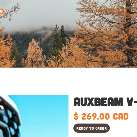
0
Auxbeam V
$ 269.00 CAD
Ready to order