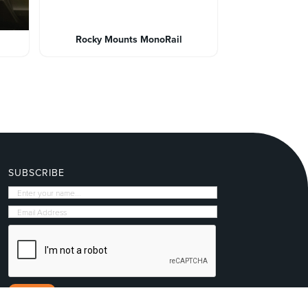
Rocky Mounts MonoRail
SUBSCRIBE