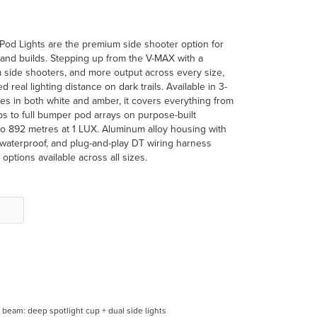
od Lights are the premium side shooter option for
land builds. Stepping up from the V-MAX with a
 side shooters, and more output across every size,
eed real lighting distance on dark trails. Available in 3-
izes in both white and amber, it covers everything from
ps to full bumper pod arrays on purpose-built
to 892 metres at 1 LUX. Aluminum alloy housing with
8 waterproof, and plug-and-play DT wiring harness
ptions available across all sizes.
beam: deep spotlight cup + dual side lights