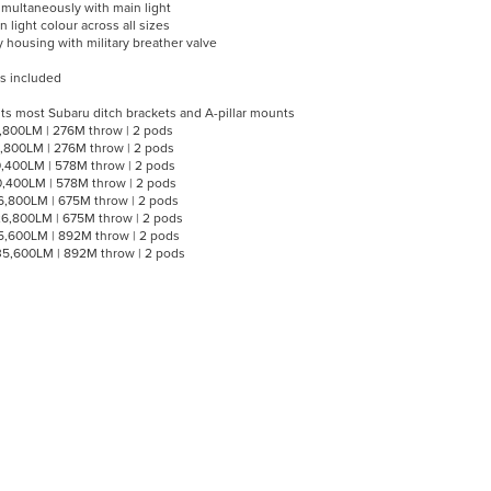
multaneously with main light
 light colour across all sizes
 housing with military breather valve
s included
ts most Subaru ditch brackets and A-pillar mounts
2,800LM | 276M throw | 2 pods
2,800LM | 276M throw | 2 pods
0,400LM | 578M throw | 2 pods
0,400LM | 578M throw | 2 pods
6,800LM | 675M throw | 2 pods
6,800LM | 675M throw | 2 pods
5,600LM | 892M throw | 2 pods
35,600LM | 892M throw | 2 pods