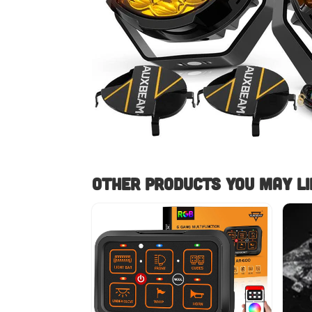
Other Products you May lik