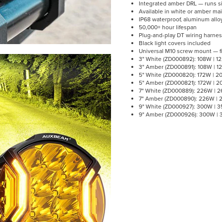
Integrated amber DRL — runs si
Available in white or amber main
IP68 waterproof, aluminum alloy
50,000+ hour lifespan
Plug-and-play DT wiring harnes
Black light covers included
Universal M10 screw mount — fi
3" White (ZD000892): 108W | 1
3" Amber (ZD000891): 108W | 1
5" White (ZD000820): 172W | 2
5" Amber (ZD000821): 172W | 2
7" White (ZD000889): 226W | 2
7" Amber (ZD000890): 226W | 2
9" White (ZD000927): 300W | 3
9" Amber (ZD000926): 300W | 