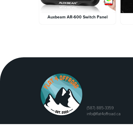
Auxbeam AR-600 Switch Panel
(587) 885-3359
info@flat4offroad.ca