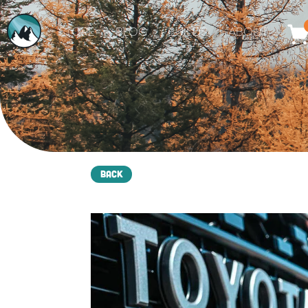
STORE
BLOG
BUILDS
ABOUT
Back