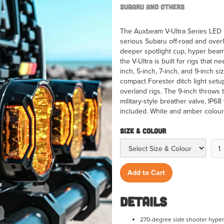
Subaru and Others
The Auxbeam V-Ultra Series LED P
serious Subaru off-road and over
deeper spotlight cup, hyper beam
the V-Ultra is built for rigs that n
inch, 5-inch, 7-inch, and 9-inch s
compact Forester ditch light setu
overland rigs. The 9-inch throws 
military-style breather valve, IP6
included. White and amber colour o
Size & Colour
Details
270-degree side shooter hyper 