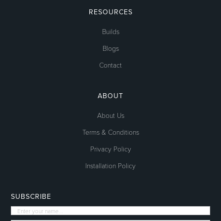
RESOURCES
Builds
Blogs
Contact
ABOUT
About Us
Terms & Conditions
Privacy Policy
Installation Policy
SUBSCRIBE