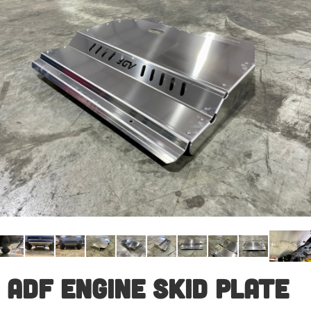
ADF Engine Skid Plate