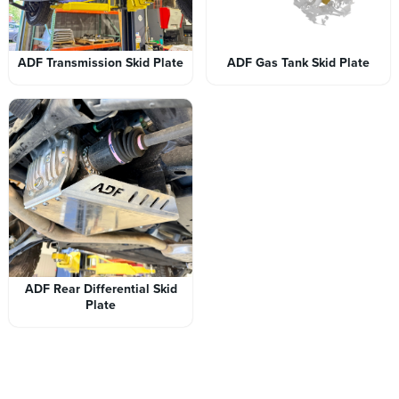
ADF Transmission Skid Plate
ADF Gas Tank Skid Plate
ADF Rear Differential Skid
Plate