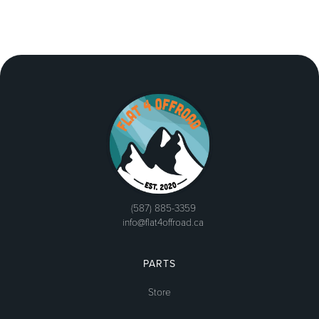
(587) 885-3359
info@flat4offroad.ca
PARTS
Store