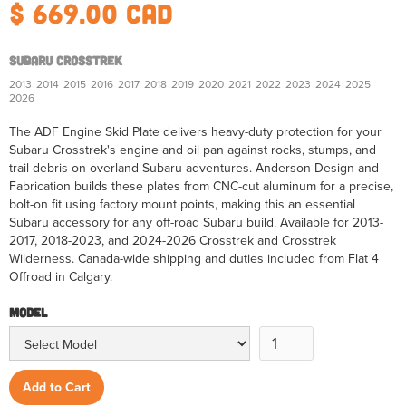
$ 669.00 CAD
Subaru Crosstrek
2013
2014
2015
2016
2017
2018
2019
2020
2021
2022
2023
2024
2025
2026
The ADF Engine Skid Plate delivers heavy-duty protection for your
Subaru Crosstrek's engine and oil pan against rocks, stumps, and
trail debris on overland Subaru adventures. Anderson Design and
Fabrication builds these plates from CNC-cut aluminum for a precise,
bolt-on fit using factory mount points, making this an essential
Subaru accessory for any off-road Subaru build. Available for 2013-
2017, 2018-2023, and 2024-2026 Crosstrek and Crosstrek
Wilderness. Canada-wide shipping and duties included from Flat 4
Offroad in Calgary.
Model