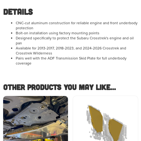
Details
CNC-cut aluminum construction for reliable engine and front underbody
protection
Bolt-on installation using factory mounting points
Designed specifically to protect the Subaru Crosstrek's engine and oil
pan
Available for 2013-2017, 2018-2023, and 2024-2026 Crosstrek and
Crosstrek Wilderness
Pairs well with the ADF Transmission Skid Plate for full underbody
coverage
Other Products you May like...