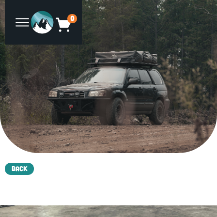
0
Back