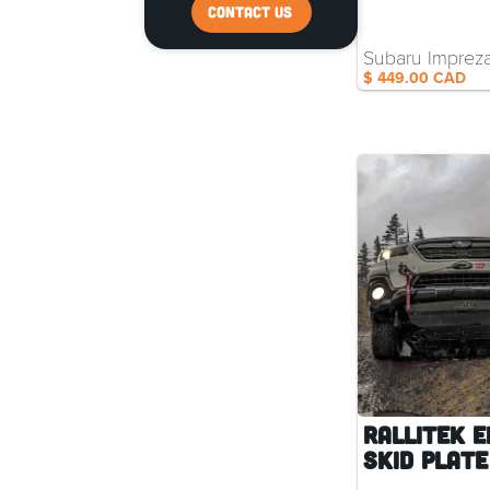
CONTACT US
Subaru Imprez
$ 449.00 CAD
RalliTEK E
Skid Plate