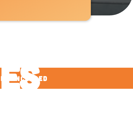
nd
ies
ees Included