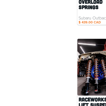
Overload
Springs
Subaru Outba
$ 439.00 CAD
RaceWorks
Lift Suspe