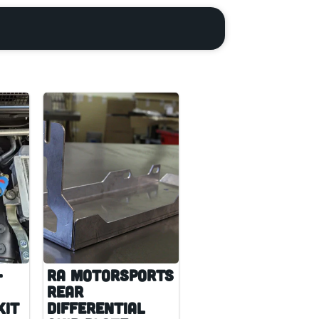
-
RA Motorsports
Rear
Kit
Differential