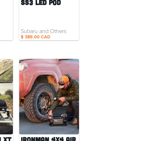
SS3 LED Pod
Subaru and Others
$ 389.00 CAD
 XT
Ironman 4x4 Air