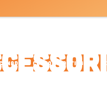
arts a
cessor
Canadian: Customs Duties and F