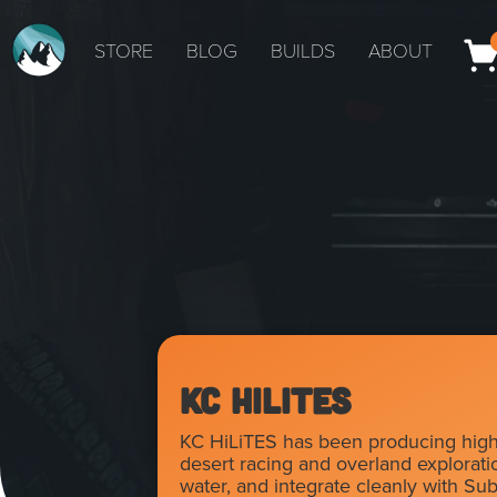
STORE
BLOG
BUILDS
ABOUT
KC HiLiTES
KC HiLiTES has been producing high-p
desert racing and overland exploration
water, and integrate cleanly with Su