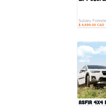
Subaru Foreste
$ 4,699.00 CAD
ASFIR 4x4 