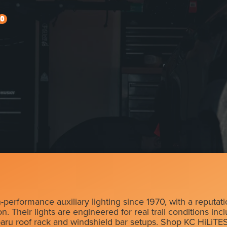
0
erformance auxiliary lighting since 1970, with a reputati
. Their lights are engineered for real trail conditions inc
baru roof rack and windshield bar setups. Shop KC HiLiTES