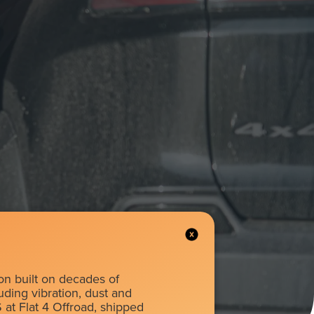
on built on decades of
luding vibration, dust and
 at Flat 4 Offroad, shipped