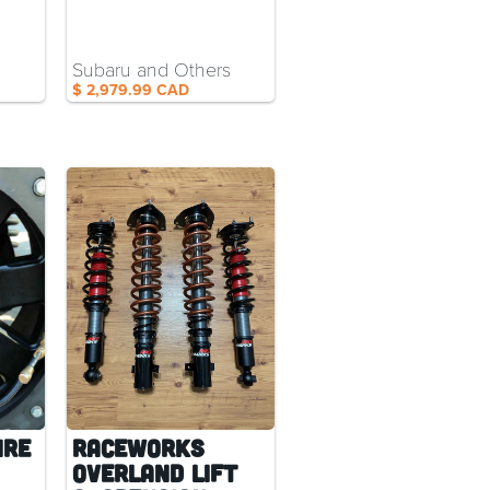
Subaru and Others
$ 2,979.99 CAD
ire
RaceWorks
Overland Lift