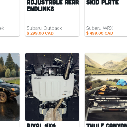
Adjustable Rear
Skid Plate
Endlinks
ek
Subaru Outback
Subaru WRX
$ 299.00 CAD
$ 499.00 CAD
Rival 4x4
Thule Canyon