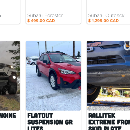
a
Subaru Forester
Subaru Outback
$ 499.00 CAD
$ 1,299.00 CAD
ngine
Flatout
RalliTEK
Suspension GR
Extreme Fro
Lites
Skid Plate