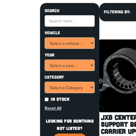
Search
Filtering By:
Vehicle
Year
Category
In Stock
Reset All
JXB Cente
Looking for somthing
Support B
not listed?
Carrier U