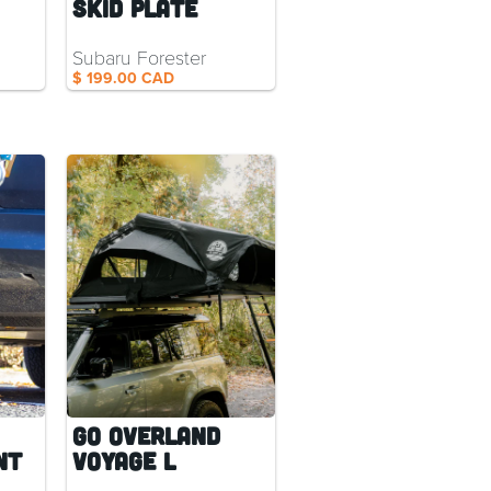
Skid Plate
Subaru Forester
$ 199.00 CAD
Go Overland
nt
Voyage L