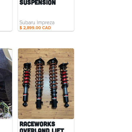
Suspension
s
Subaru Impreza
$ 2,899.00 CAD
RaceWorks
Overland Lift