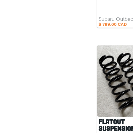
Subaru Outba
$ 799.00 CAD
Flatout
Suspensio