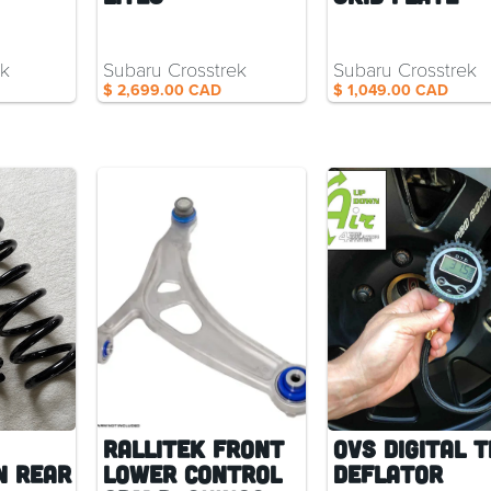
ck
Subaru Crosstrek
Subaru Crosstrek
$ 2,699.00 CAD
$ 1,049.00 CAD
RalliTEK Front
OVS Digital T
n Rear
Lower Control
Deflator