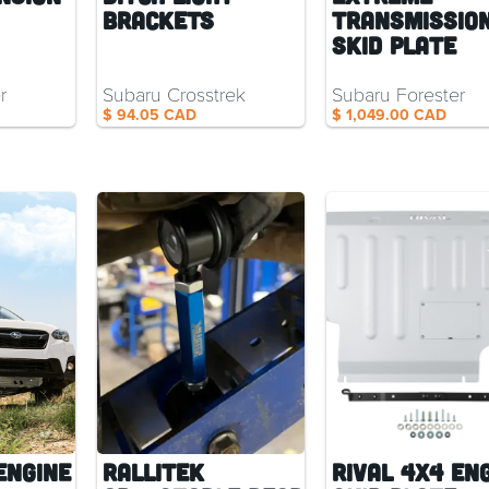
Brackets
Transmissio
Skid Plate
r
Subaru Crosstrek
Subaru Forester
$ 94.05 CAD
$ 1,049.00 CAD
Engine
RalliTEK
Rival 4x4 En