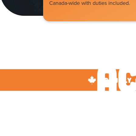
Canada-wide with duties included.
P
Ac
proudly 