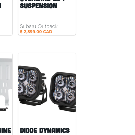
n
Suspension
Subaru Outback
$ 2,899.00 CAD
gine
Diode Dynamics