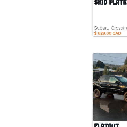
Skid Plate
Subaru Crosstr
$ 629.00 CAD
Flatout