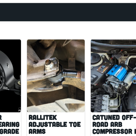
r
RalliTEK
CAtuned Off
earing
Adjustable Toe
Road ARB
pgrade
Arms
Compressor 