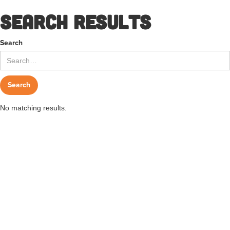
Search results
Search
No matching results.